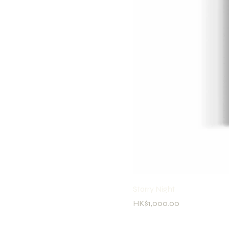
Starry Night
Price
HK$1,000.00