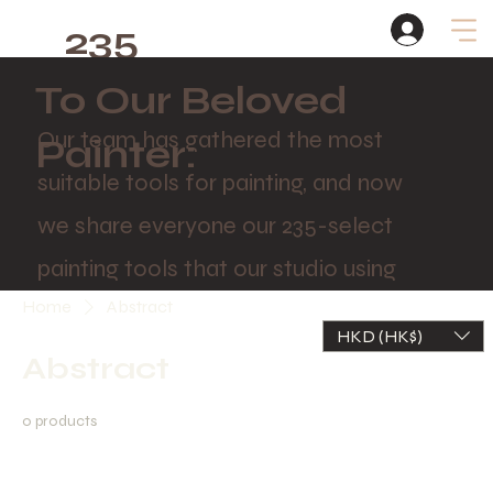
235
Studio
To Our Beloved
Our team has gathered the most
Painter:
suitable tools for painting, and now
we share everyone our 235-select
painting tools that our studio using
Home
Abstract
HKD (HK$)
Abstract
0 products