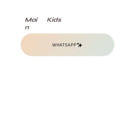
Kids
Mai
n
WHATSAPP