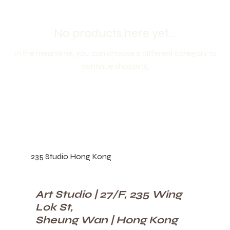
No products here yet...
In the meantime, you can choose a different category to
continue shopping.
235 Studio Hong Kong
Art Studio | 27/F, 235 Wing
Lok St,
Sheung Wan | Hong Kong