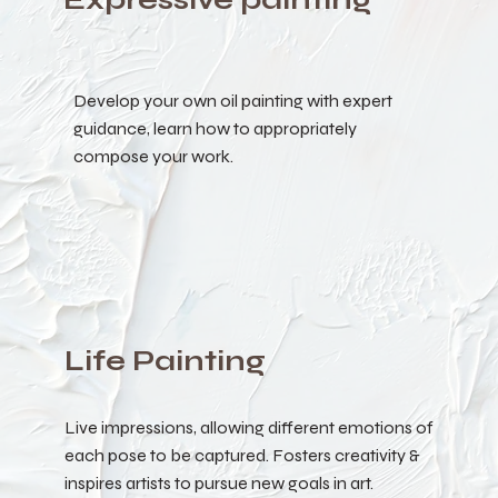
Develop your own oil painting with expert
guidance, learn how to appropriately
compose your work.
Life Painting
Live impressions, allowing different emotions of
each pose to be captured. Fosters creativity &
inspires artists to pursue new goals in art.