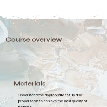
Course overview
Materials
Understand the appropriate set up and
proper tools to achieve the best quality of
painting.