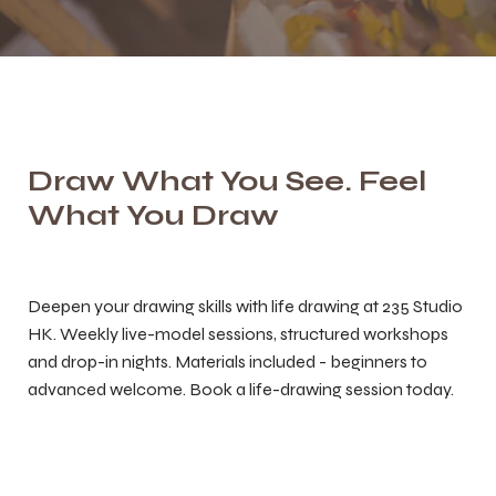
Draw What You See. Feel
What You Draw
Deepen your drawing skills with life drawing at 235 Studio
HK. Weekly live-model sessions, structured workshops
and drop-in nights. Materials included - beginners to
advanced welcome. Book a life-drawing session today.