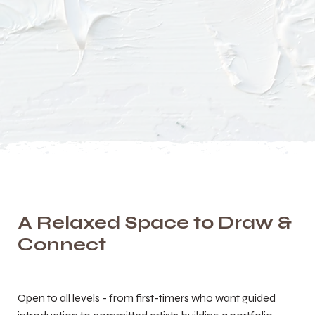
A Relaxed Space to Draw &
Connect
Open to all levels - from first-timers who want guided