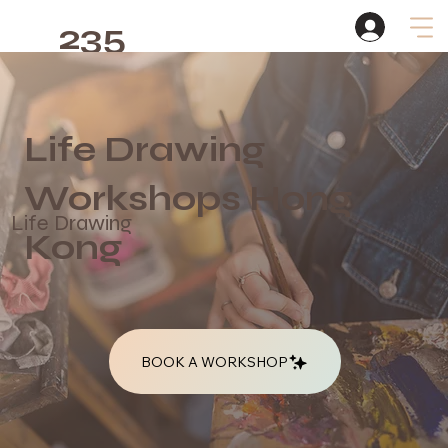
235
Studio
Life Drawing
Workshops Hong
Life Drawing
Kong
BOOK A WORKSHOP