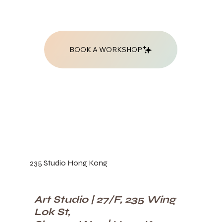
BOOK A WORKSHOP
235 Studio Hong Kong
Art Studio | 27/F, 235 Wing
Lok St,