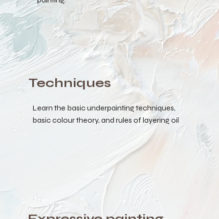
Techniques
Learn the basic underpainting techniques,
basic colour theory, and rules of layering oil
Expressive painting