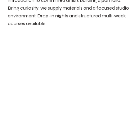
introduction to committed artists building a portfolio.
Bring curiosity; we supply materials and a focused studio
environment. Drop-in nights and structured multi-week
courses available.