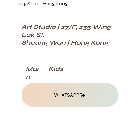
235 Studio Hong Kong
Art Studio | 27/F, 235 Wing
Lok St,
Sheung Wan | Hong Kong
Kids
Mai
n
WHATSAPP