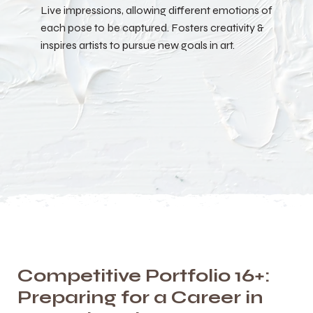
Live impressions, allowing different emotions of
each pose to be captured. Fosters creativity &
inspires artists to pursue new goals in art.
Competitive Portfolio 16+:
Preparing for a Career in