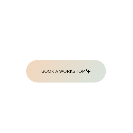
BOOK A WORKSHOP