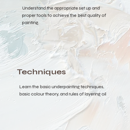
Understand the appropriate set up and
proper tools to achieve the best quality of
painting.
Techniques
Learn the basic underpainting techniques,
basic colour theory, and rules of layering oil