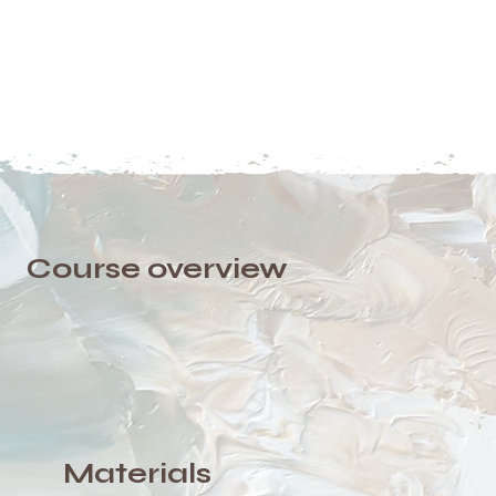
Course overview
Materials