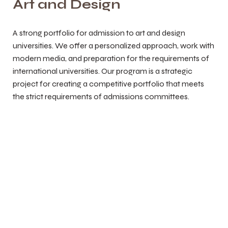
Art and Design
A strong portfolio for admission to art and design
universities. We offer a personalized approach, work with
modern media, and preparation for the requirements of
international universities. Our program is a strategic
project for creating a competitive portfolio that meets
the strict requirements of admissions committees.