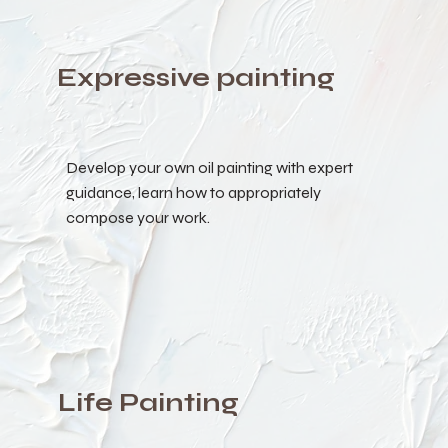
Expressive painting
Develop your own oil painting with expert
guidance, learn how to appropriately
compose your work.
Life Painting