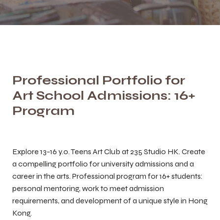
Professional Portfolio for
Art School Admissions: 16+
Program
Explore 13-16 y.o. Teens Art Club at 235 Studio HK. Create
a compelling portfolio for university admissions and a
career in the arts. Professional program for 16+ students:
personal mentoring, work to meet admission
requirements, and development of a unique style in Hong
Kong.