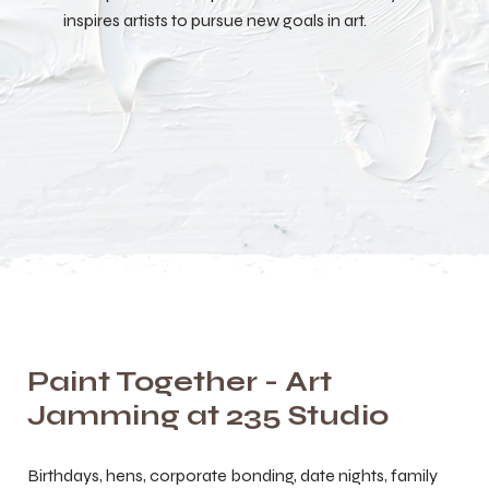
inspires artists to pursue new goals in art.
Paint Together - Art
Jamming at 235 Studio
Birthdays, hens, corporate bonding, date nights, family