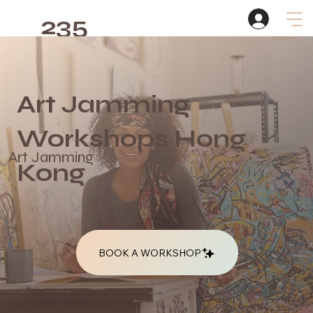
235
Studio
Art Jamming
Works
h
ops Hong
Art Jamming
Kong
BOOK A WORKSHOP