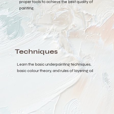
proper tools to achieve the best quality of
painting.
Techniques
Learn the basic underpainting techniques,
basic colour theory, and rules of layering oil