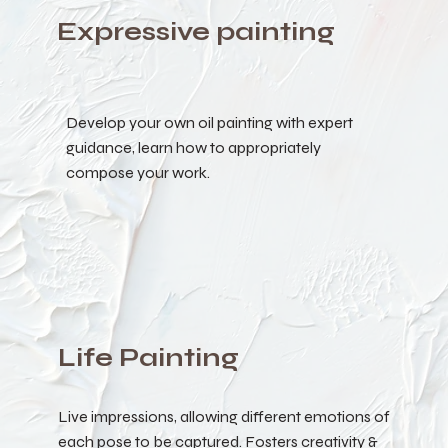
Expressive painting
Develop your own oil painting with expert
guidance, learn how to appropriately
compose your work.
Life Painting
Live impressions, allowing different emotions of
each pose to be captured. Fosters creativity &