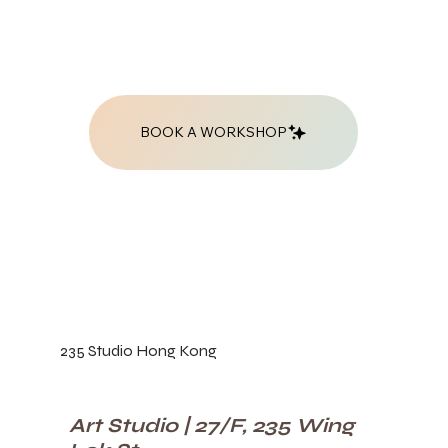
BOOK A WORKSHOP
235 Studio Hong Kong
Art Studio | 27/F, 235 Wing