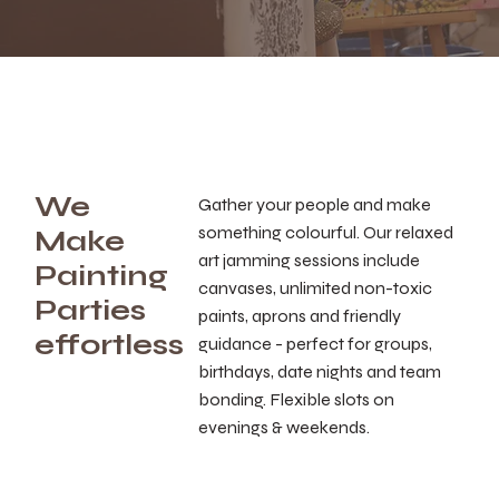
We
Gather your people and make
something colourful. Our relaxed
Make
art jamming sessions include
Painting
canvases, unlimited non-toxic
Parties
paints, aprons and friendly
effortless
guidance - perfect for groups,
birthdays, date nights and team
bonding. Flexible slots on
evenings & weekends.