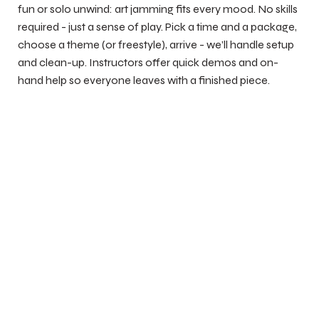
fun or solo unwind: art jamming fits every mood. No skills
required - just a sense of play. Pick a time and a package,
choose a theme (or freestyle), arrive - we’ll handle setup
and clean-up. Instructors offer quick demos and on-
hand help so everyone leaves with a finished piece.