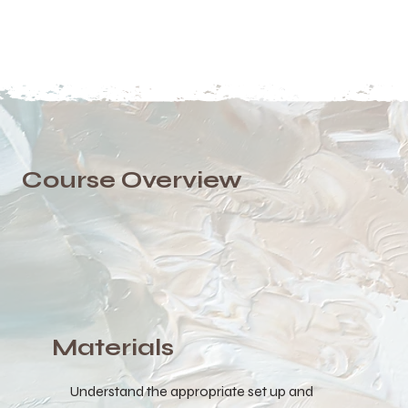
Course Overview
Materials
Understand the appropriate set up and