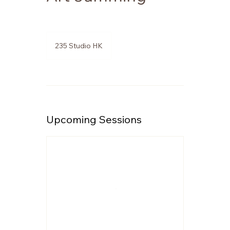
235 Studio HK
Upcoming Sessions