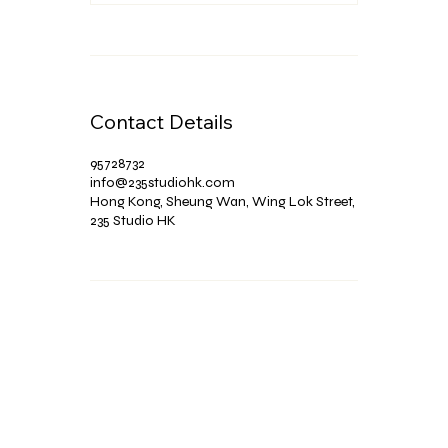
Contact Details
95728732
info@235studiohk.com
Hong Kong, Sheung Wan, Wing Lok Street,
235 Studio HK