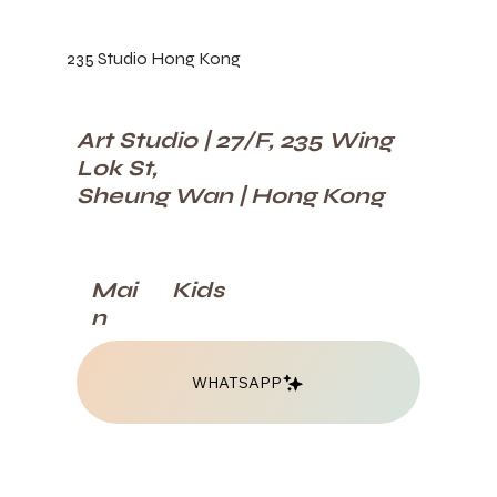
235 Studio Hong Kong
Art Studio | 27/F, 235 Wing
Lok St,
Sheung Wan | Hong Kong
Kids
Mai
n
WHATSAPP