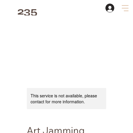
235
Studio
This service is not available, please
contact for more information.
Art Jamming