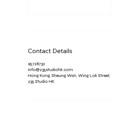
Contact Details
95728732
info@235studiohk.com
Hong Kong, Sheung Wan, Wing Lok Street,
235 Studio HK