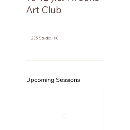
Art Club
235 Studio HK
Upcoming Sessions