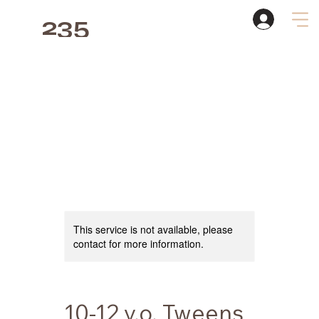
235
Studio
This service is not available, please
contact for more information.
10-12 y.o. Tweens