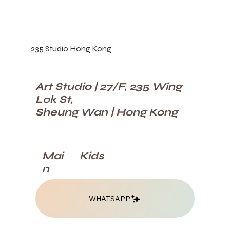
235 Studio Hong Kong
Art Studio | 27/F, 235 Wing
Lok St,
Sheung Wan | Hong Kong
Kids
Mai
n
WHATSAPP