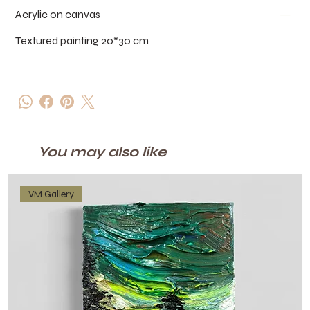
Acrylic on canvas
Textured painting 20*30 cm
You may also like
VM Gallery