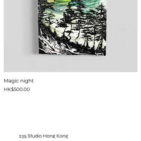
Magic night
S
Price
P
HK$500.00
H
235 Studio Hong Kong