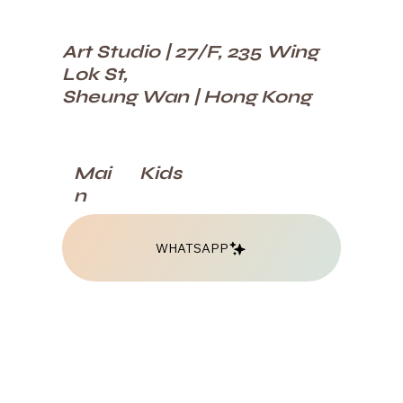
Art Studio | 27/F, 235 Wing
Lok St,
Sheung Wan | Hong Kong
Kids
Mai
n
WHATSAPP