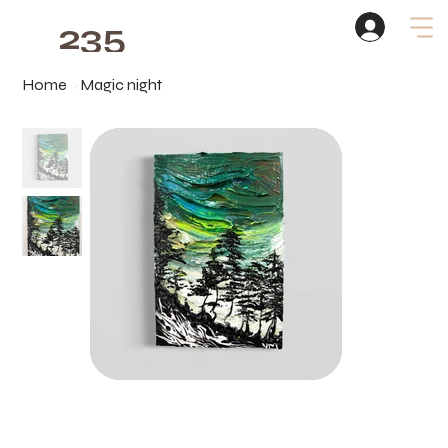
235
Studio
Home
>
Magic night