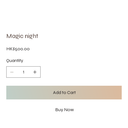
Magic night
Price
HK$500.00
Quantity
Add to Cart
Buy Now