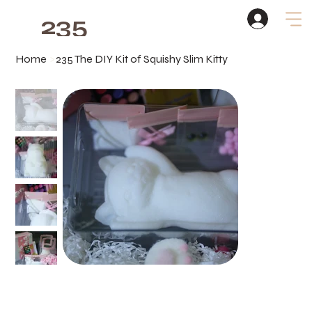
235
Studio
Home
>
235 The DIY Kit of Squishy Slim Kitty