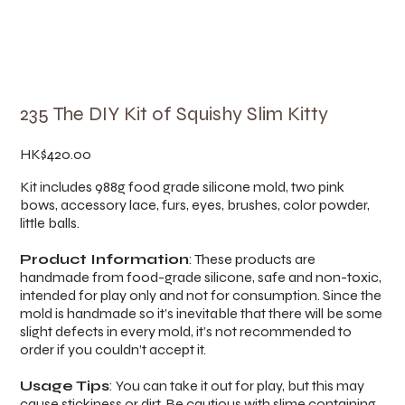
235 The DIY Kit of Squishy Slim Kitty
Price
HK$420.00
Kit includes 988g food grade silicone mold, two pink
bows, accessory lace, furs, eyes, brushes, color powder,
little balls.
Product Information
: These products are
handmade from food-grade silicone, safe and non-toxic,
intended for play only and not for consumption. Since the
mold is handmade so it’s inevitable that there will be some
slight defects in every mold, it’s not recommended to
order if you couldn’t accept it.
Usage Tips
: You can take it out for play, but this may
cause stickiness or dirt. Be cautious with slime containing