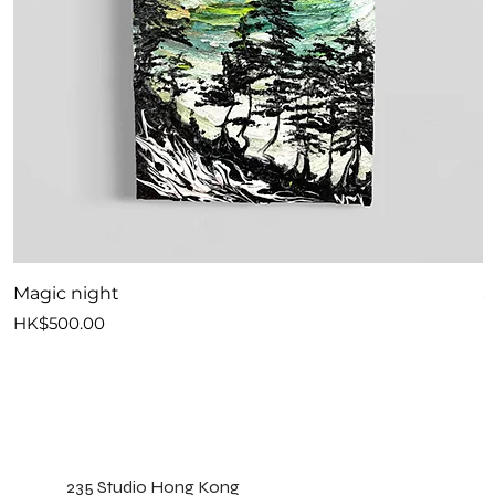
Magic night
S
Price
P
HK$500.00
H
235 Studio Hong Kong