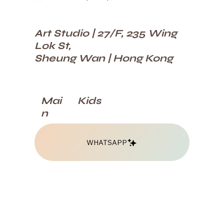
Art Studio | 27/F, 235 Wing
Lok St,
Sheung Wan | Hong Kong
Kids
Mai
n
WHATSAPP