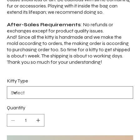
fur or accessories. Playing with it inside the bag can
extend its lifespan; we recommend doing so.
After-Sales Requirements
: No refunds or
exchanges except for product quality issues.
And! Since all the kitty is handmade and we make the
mold according to orders, the making order is according
to purchasing order too. So time for a kitty to get shipped
is about 1 week. The shipping is about 10 working days.
Thank you so much for your understanding!
Kitty Type
Quantity