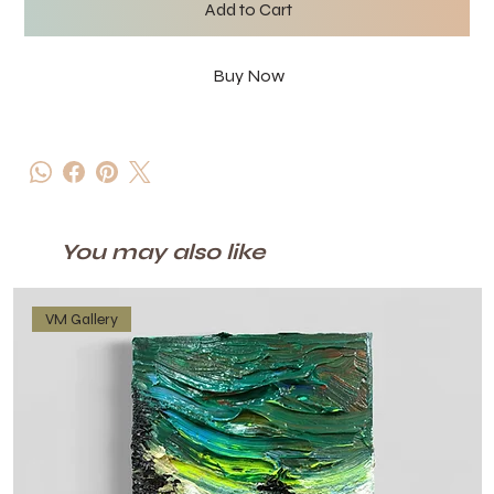
Add to Cart
Buy Now
You may also like
VM Gallery