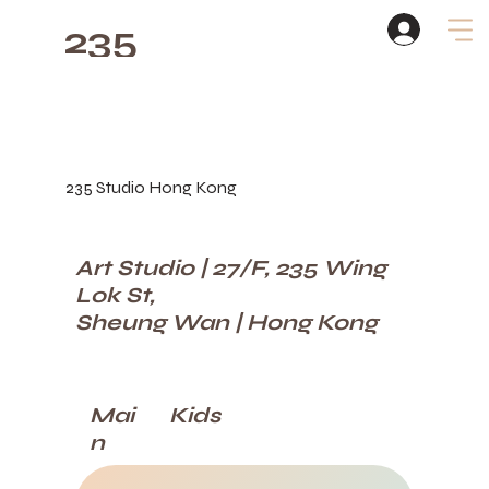
235
Studio
235 Studio Hong Kong
Art Studio | 27/F, 235 Wing
Lok St,
Sheung Wan | Hong Kong
Kids
Mai
n