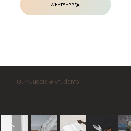
WHATSAPP
Our Guests & Students
Add paragraph text. Click “Edit Text” to
update the font, size and more.