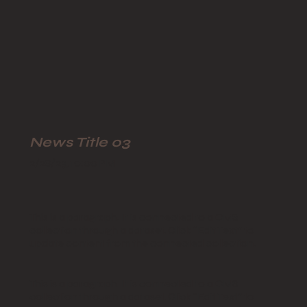
News Title 03
2/28/23, 10:00 PM
This is a paragraph. It is connected to a CMS
collection through a dataset. Click “Edit Text” to
update content from the connected collection.
This is a paragraph. It is connected to a CMS
collection through a dataset. Click “Edit Text” to