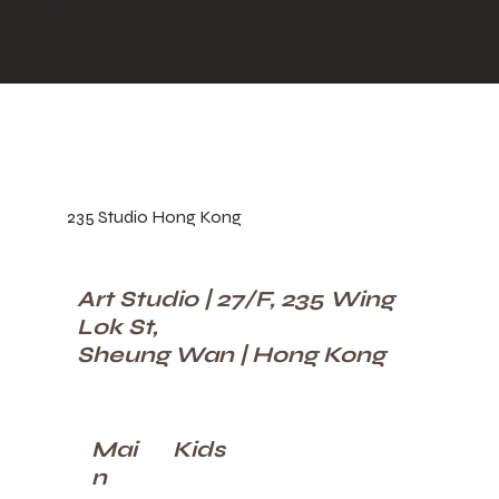
update content from the connected collection.
235 Studio Hong Kong
Art Studio | 27/F, 235 Wing
Lok St,
Sheung Wan | Hong Kong
Kids
Mai
n