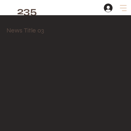
235
Studio
News Title 03