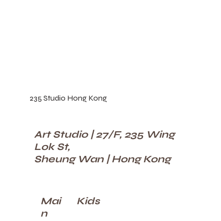
235 Studio Hong Kong
Art Studio | 27/F, 235 Wing
Lok St,
Sheung Wan | Hong Kong
Kids
Mai
n