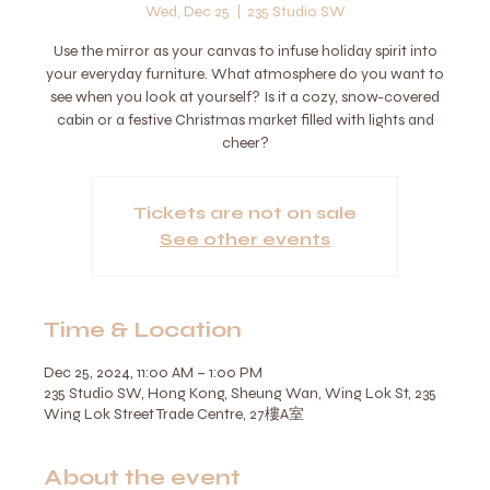
Wed, Dec 25
  |  
235 Studio SW
Use the mirror as your canvas to infuse holiday spirit into
your everyday furniture. What atmosphere do you want to
see when you look at yourself? Is it a cozy, snow-covered
cabin or a festive Christmas market filled with lights and
cheer?
Tickets are not on sale
See other events
Time & Location
Dec 25, 2024, 11:00 AM – 1:00 PM
235 Studio SW, Hong Kong, Sheung Wan, Wing Lok St, 235
Wing Lok Street Trade Centre, 27樓A室
About the event