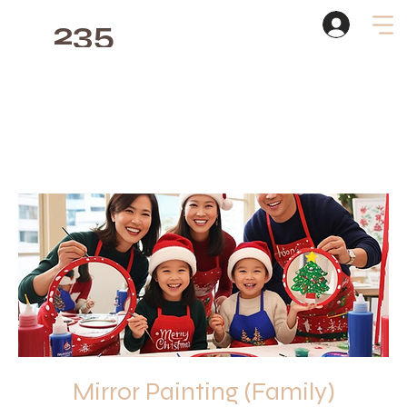
235
Studio
Mirror Painting (Family)