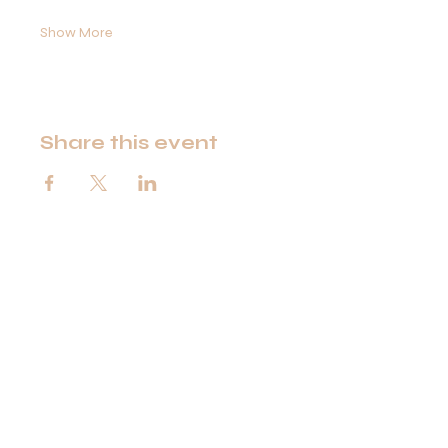
Show More
Share this event