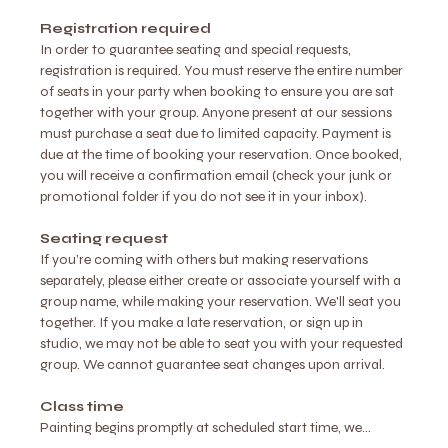
Registration required
In order to guarantee seating and special requests, 
registration is required. You must reserve the entire number 
of seats in your party when booking to ensure you are sat 
together with your group. Anyone present at our sessions 
must purchase a seat due to limited capacity. Payment is 
due at the time of booking your reservation. Once booked, 
you will receive a confirmation email (check your junk or 
promotional folder if you do not see it in your inbox).
Seating request
If you’re coming with others but making reservations 
separately, please either create or associate yourself with a 
group name, while making your reservation. We'll seat you 
together. If you make a late reservation, or sign up in 
studio, we may not be able to seat you with your requested 
group. We cannot guarantee seat changes upon arrival.
Class time
Painting begins promptly at scheduled start time, we…