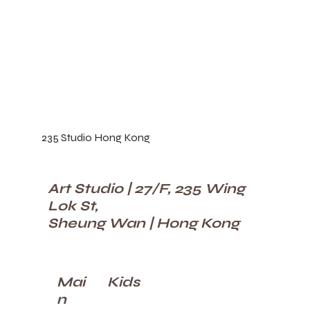
235 Studio Hong Kong
Art Studio | 27/F, 235 Wing
Lok St,
Sheung Wan | Hong Kong
Kids
Mai
n