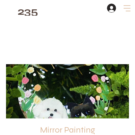
235
Studio
Mirror Painting