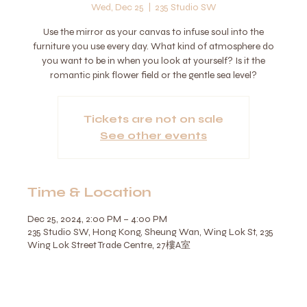
Wed, Dec 25
  |  
235 Studio SW
Use the mirror as your canvas to infuse soul into the
furniture you use every day. What kind of atmosphere do
you want to be in when you look at yourself? Is it the
romantic pink flower field or the gentle sea level?
Tickets are not on sale
See other events
Time & Location
Dec 25, 2024, 2:00 PM – 4:00 PM
235 Studio SW, Hong Kong, Sheung Wan, Wing Lok St, 235
Wing Lok Street Trade Centre, 27樓A室