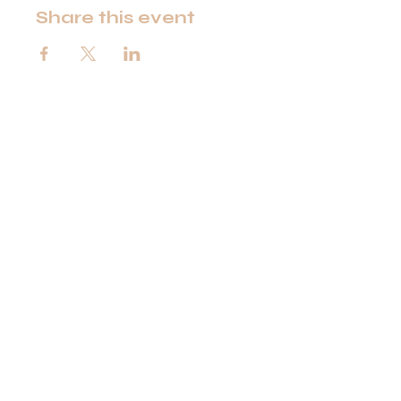
Share this event